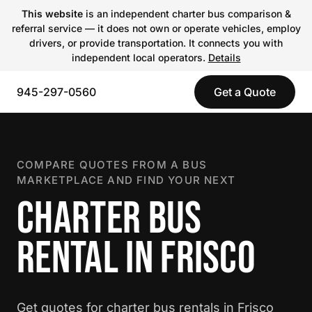
This website
is an independent charter bus comparison &
referral service — it does not own or operate vehicles, employ
drivers, or provide transportation. It connects you with
independent local operators.
Details
945-297-0560
Get a Quote
COMPARE QUOTES FROM A BUS
MARKETPLACE AND FIND YOUR NEXT
CHARTER BUS
RENTAL IN FRISCO
Get quotes for charter bus rentals in Frisco