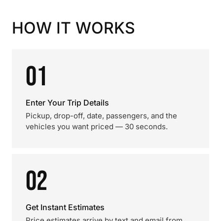
HOW IT WORKS
01
Enter Your Trip Details
Pickup, drop-off, date, passengers, and the
vehicles you want priced — 30 seconds.
02
Get Instant Estimates
Price estimates arrive by text and email from