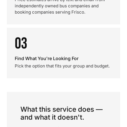
independently owned bus companies and
booking companies serving Frisco.
03
Find What You're Looking For
Pick the option that fits your group and budget.
What this service does —
and what it doesn't.