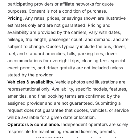
participating providers or affiliate networks for quote
purposes. Consent is not a condition of purchase.
Pricing.
Any rates, prices, or savings shown are illustrative
estimates only and are not guaranteed. Pricing and
availability are provided by the carriers, vary with dates,
mileage, trip length, passenger count, and demand, and are
subject to change. Quotes typically include the bus, driver,
fuel, and standard amenities; tolls, parking fees, driver
accommodations for overnight trips, cleaning fees, special
event permits, and driver gratuity are not included unless
stated by the provider.
Vehicles & availability.
Vehicle photos and illustrations are
representational only. Availability, specific models, features,
amenities, and final booking terms are confirmed by the
assigned provider and are not guaranteed. Submitting a
request does not guarantee that quotes, vehicles, or service
will be available for a given date or location.
Operators & compliance.
Independent operators are solely
responsible for maintaining required licenses, permits,