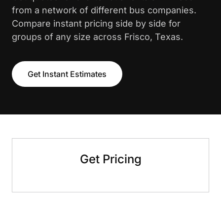
from a network of different bus companies.
Compare instant pricing side by side for
groups of any size across Frisco, Texas.
Get Instant Estimates
Get Pricing