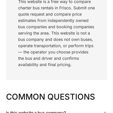
This website is a free way to compare
charter bus rentals in Frisco. Submit one
quote request and compare price
estimates from independently owned
bus companies and booking companies
serving the area. This website is not a
bus company and does not own buses,
operate transportation, or perform trips
— the operator you choose provides
the bus and driver and confirms
availability and final pricing.
COMMON QUESTIONS
+
Is this website a bus company?