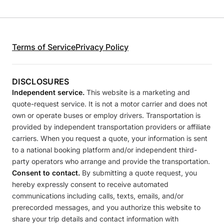
Terms of Service
Privacy Policy
DISCLOSURES
Independent service.
This website is a marketing and
quote-request service. It is not a motor carrier and does not
own or operate buses or employ drivers. Transportation is
provided by independent transportation providers or affiliate
carriers. When you request a quote, your information is sent
to a national booking platform and/or independent third-
party operators who arrange and provide the transportation.
Consent to contact.
By submitting a quote request, you
hereby expressly consent to receive automated
communications including calls, texts, emails, and/or
prerecorded messages, and you authorize this website to
share your trip details and contact information with