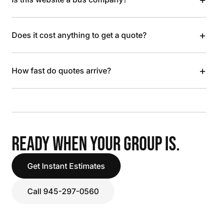
+
Does it cost anything to get a quote?
+
How fast do quotes arrive?
READY WHEN YOUR GROUP IS.
Get Instant Estimates
Call 945-297-0560