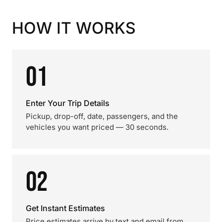
HOW IT WORKS
01
Enter Your Trip Details
Pickup, drop-off, date, passengers, and the
vehicles you want priced — 30 seconds.
02
Get Instant Estimates
Price estimates arrive by text and email from