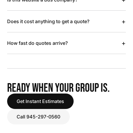
+
Does it cost anything to get a quote?
+
How fast do quotes arrive?
READY WHEN YOUR GROUP IS.
Get Instant Estimates
Call 945-297-0560