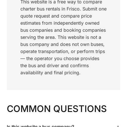
This website is a free way to compare
charter bus rentals in Frisco. Submit one
quote request and compare price
estimates from independently owned
bus companies and booking companies
serving the area. This website is not a
bus company and does not own buses,
operate transportation, or perform trips
— the operator you choose provides
the bus and driver and confirms
availability and final pricing.
COMMON QUESTIONS
+
Is this website a bus company?