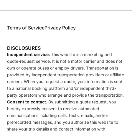
Terms of Service
Privacy Policy
DISCLOSURES
Independent service.
This website is a marketing and
quote-request service. It is not a motor carrier and does not
own or operate buses or employ drivers. Transportation is
provided by independent transportation providers or affiliate
carriers. When you request a quote, your information is sent
to a national booking platform and/or independent third-
party operators who arrange and provide the transportation.
Consent to contact.
By submitting a quote request, you
hereby expressly consent to receive automated
communications including calls, texts, emails, and/or
prerecorded messages, and you authorize this website to
share your trip details and contact information with