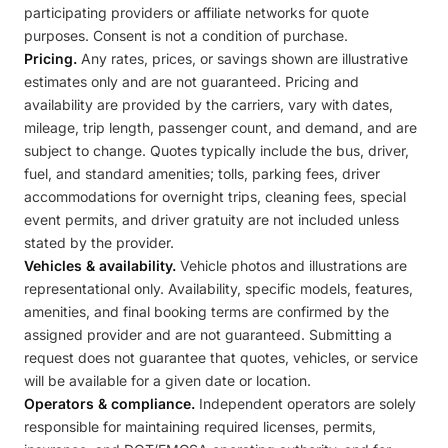
participating providers or affiliate networks for quote
purposes. Consent is not a condition of purchase.
Pricing.
Any rates, prices, or savings shown are illustrative
estimates only and are not guaranteed. Pricing and
availability are provided by the carriers, vary with dates,
mileage, trip length, passenger count, and demand, and are
subject to change. Quotes typically include the bus, driver,
fuel, and standard amenities; tolls, parking fees, driver
accommodations for overnight trips, cleaning fees, special
event permits, and driver gratuity are not included unless
stated by the provider.
Vehicles & availability.
Vehicle photos and illustrations are
representational only. Availability, specific models, features,
amenities, and final booking terms are confirmed by the
assigned provider and are not guaranteed. Submitting a
request does not guarantee that quotes, vehicles, or service
will be available for a given date or location.
Operators & compliance.
Independent operators are solely
responsible for maintaining required licenses, permits,