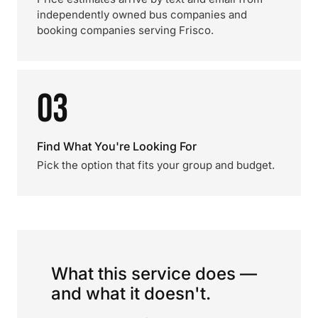
independently owned bus companies and
booking companies serving Frisco.
03
Find What You're Looking For
Pick the option that fits your group and budget.
What this service does —
and what it doesn't.