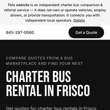
This website
is an independent charter bus comparison &
referral service — it does not own or operate vehicles, employ
drivers, or provide transportation. It connects you with
independent local operators.
Details
945-297-0560
Get a Quote
COMPARE QUOTES FROM A BUS
MARKETPLACE AND FIND YOUR NEXT
CHARTER BUS
RENTAL IN FRISCO
Get quotes for charter bus rentals in Frisco