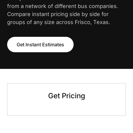
from a network of different bus companies.
Compare instant pricing side by side for
groups of any size across Frisco, Texas.
Get Instant Estimates
Get Pricing