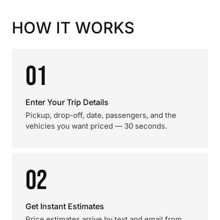
HOW IT WORKS
01
Enter Your Trip Details
Pickup, drop-off, date, passengers, and the
vehicles you want priced — 30 seconds.
02
Get Instant Estimates
Price estimates arrive by text and email from