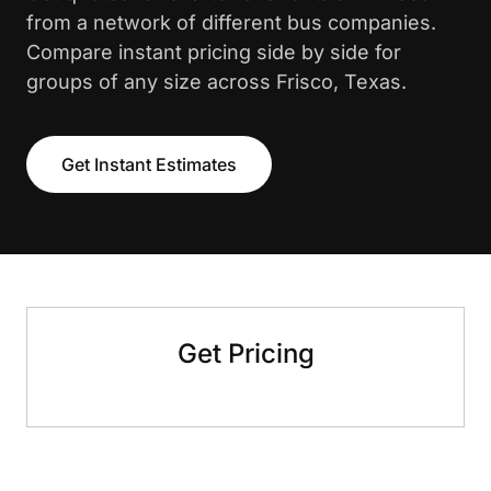
from a network of different bus companies.
Compare instant pricing side by side for
groups of any size across Frisco, Texas.
Get Instant Estimates
Get Pricing