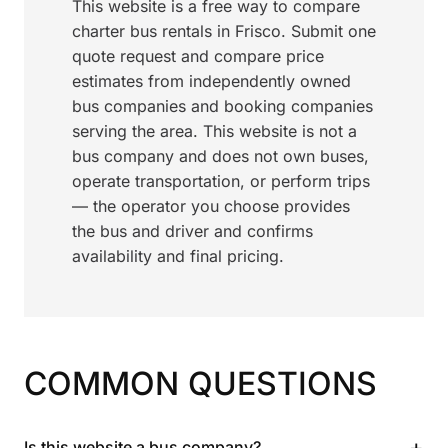
This website is a free way to compare
charter bus rentals in Frisco. Submit one
quote request and compare price
estimates from independently owned
bus companies and booking companies
serving the area. This website is not a
bus company and does not own buses,
operate transportation, or perform trips
— the operator you choose provides
the bus and driver and confirms
availability and final pricing.
COMMON QUESTIONS
+
Is this website a bus company?