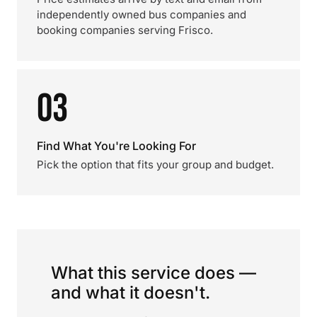
independently owned bus companies and
booking companies serving Frisco.
03
Find What You're Looking For
Pick the option that fits your group and budget.
What this service does —
and what it doesn't.