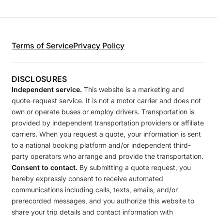
Terms of Service
Privacy Policy
DISCLOSURES
Independent service.
This website is a marketing and
quote-request service. It is not a motor carrier and does not
own or operate buses or employ drivers. Transportation is
provided by independent transportation providers or affiliate
carriers. When you request a quote, your information is sent
to a national booking platform and/or independent third-
party operators who arrange and provide the transportation.
Consent to contact.
By submitting a quote request, you
hereby expressly consent to receive automated
communications including calls, texts, emails, and/or
prerecorded messages, and you authorize this website to
share your trip details and contact information with