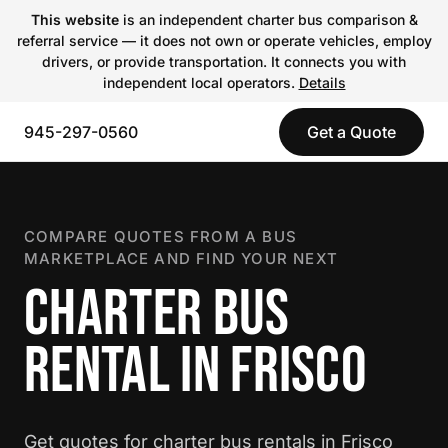
This website
is an independent charter bus comparison &
referral service — it does not own or operate vehicles, employ
drivers, or provide transportation. It connects you with
independent local operators.
Details
945-297-0560
Get a Quote
COMPARE QUOTES FROM A BUS
MARKETPLACE AND FIND YOUR NEXT
CHARTER BUS
RENTAL IN FRISCO
Get quotes for charter bus rentals in Frisco