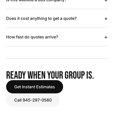
+
Does it cost anything to get a quote?
+
How fast do quotes arrive?
READY WHEN YOUR GROUP IS.
Get Instant Estimates
Call 945-297-0560