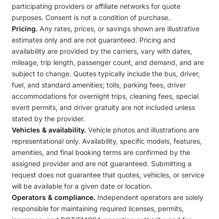
participating providers or affiliate networks for quote
purposes. Consent is not a condition of purchase.
Pricing.
Any rates, prices, or savings shown are illustrative
estimates only and are not guaranteed. Pricing and
availability are provided by the carriers, vary with dates,
mileage, trip length, passenger count, and demand, and are
subject to change. Quotes typically include the bus, driver,
fuel, and standard amenities; tolls, parking fees, driver
accommodations for overnight trips, cleaning fees, special
event permits, and driver gratuity are not included unless
stated by the provider.
Vehicles & availability.
Vehicle photos and illustrations are
representational only. Availability, specific models, features,
amenities, and final booking terms are confirmed by the
assigned provider and are not guaranteed. Submitting a
request does not guarantee that quotes, vehicles, or service
will be available for a given date or location.
Operators & compliance.
Independent operators are solely
responsible for maintaining required licenses, permits,