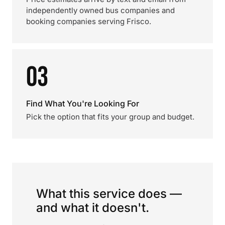
independently owned bus companies and
booking companies serving Frisco.
03
Find What You're Looking For
Pick the option that fits your group and budget.
What this service does —
and what it doesn't.