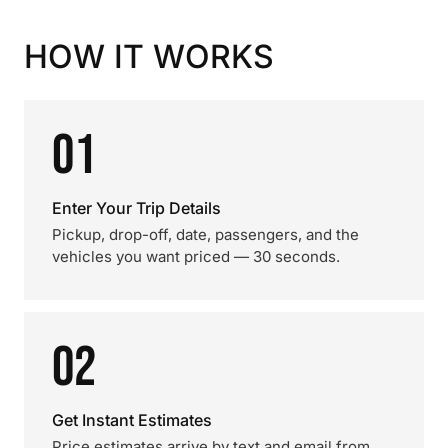
HOW IT WORKS
01
Enter Your Trip Details
Pickup, drop-off, date, passengers, and the
vehicles you want priced — 30 seconds.
02
Get Instant Estimates
Price estimates arrive by text and email from