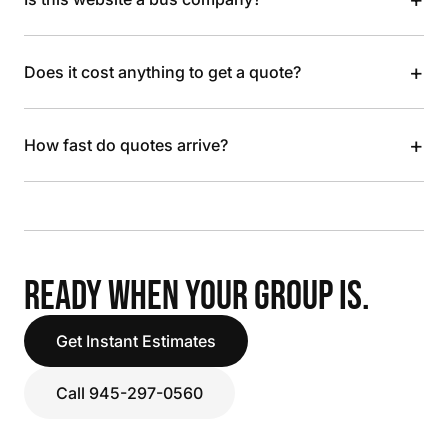
+
Does it cost anything to get a quote?
+
How fast do quotes arrive?
READY WHEN YOUR GROUP IS.
Get Instant Estimates
Call 945-297-0560