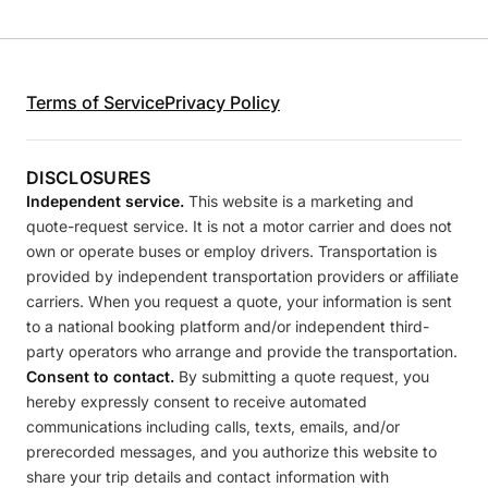
Terms of Service
Privacy Policy
DISCLOSURES
Independent service.
This website is a marketing and
quote-request service. It is not a motor carrier and does not
own or operate buses or employ drivers. Transportation is
provided by independent transportation providers or affiliate
carriers. When you request a quote, your information is sent
to a national booking platform and/or independent third-
party operators who arrange and provide the transportation.
Consent to contact.
By submitting a quote request, you
hereby expressly consent to receive automated
communications including calls, texts, emails, and/or
prerecorded messages, and you authorize this website to
share your trip details and contact information with