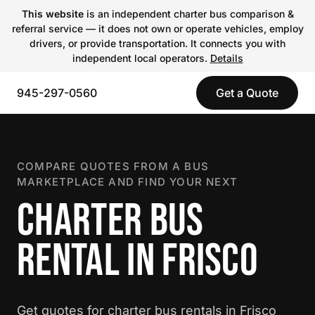
This website
is an independent charter bus comparison &
referral service — it does not own or operate vehicles, employ
drivers, or provide transportation. It connects you with
independent local operators.
Details
945-297-0560
Get a Quote
COMPARE QUOTES FROM A BUS
MARKETPLACE AND FIND YOUR NEXT
CHARTER BUS
RENTAL IN FRISCO
Get quotes for charter bus rentals in Frisco