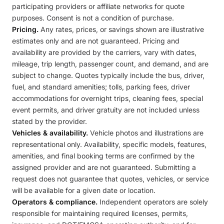
participating providers or affiliate networks for quote
purposes. Consent is not a condition of purchase.
Pricing.
Any rates, prices, or savings shown are illustrative
estimates only and are not guaranteed. Pricing and
availability are provided by the carriers, vary with dates,
mileage, trip length, passenger count, and demand, and are
subject to change. Quotes typically include the bus, driver,
fuel, and standard amenities; tolls, parking fees, driver
accommodations for overnight trips, cleaning fees, special
event permits, and driver gratuity are not included unless
stated by the provider.
Vehicles & availability.
Vehicle photos and illustrations are
representational only. Availability, specific models, features,
amenities, and final booking terms are confirmed by the
assigned provider and are not guaranteed. Submitting a
request does not guarantee that quotes, vehicles, or service
will be available for a given date or location.
Operators & compliance.
Independent operators are solely
responsible for maintaining required licenses, permits,