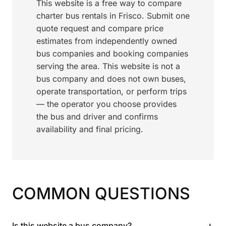
This website is a free way to compare
charter bus rentals in Frisco. Submit one
quote request and compare price
estimates from independently owned
bus companies and booking companies
serving the area. This website is not a
bus company and does not own buses,
operate transportation, or perform trips
— the operator you choose provides
the bus and driver and confirms
availability and final pricing.
COMMON QUESTIONS
+
Is this website a bus company?