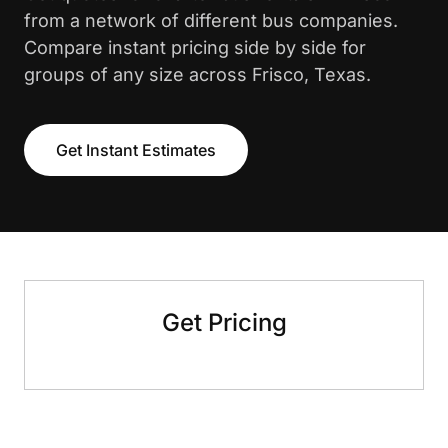
from a network of different bus companies.
Compare instant pricing side by side for
groups of any size across Frisco, Texas.
Get Instant Estimates
Get Pricing